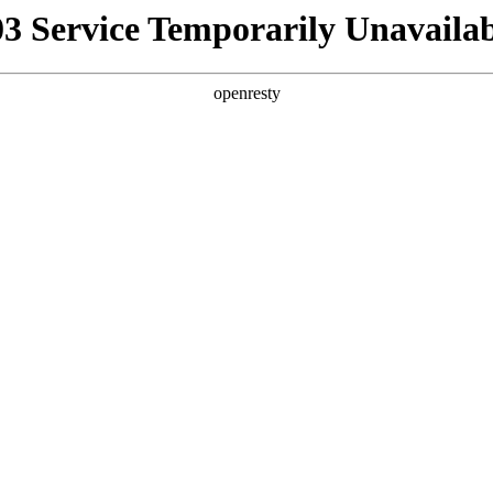
03 Service Temporarily Unavailab
openresty